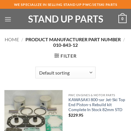
Skip
WE SPECIALIZE IN SELLING STAND UP PWC/JETSKI PARTS
to
STAND UP PARTS
content
0
HOME
/
PRODUCT MANUFACTURER PART NUMBER
/
010-843-12
FILTER
PWC ENGINES & MOTOR PARTS
KAWASAKI 800-sxr Jet-Ski Top
End Piston-s Rebuild kit
Complete In Stock 82mm STD
$
229.95