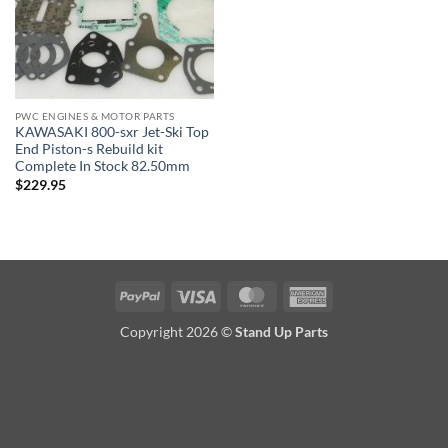
PWC ENGINES & MOTOR PARTS
KAWASAKI 800-sxr Jet-Ski Top
End Piston-s Rebuild kit
Complete In Stock 82.50mm
$
229.95
PayPal
Visa
MasterCard
American
Express
Copyright 2026 ©
Stand Up Parts