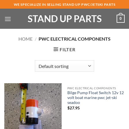
Skip
WE SPECIALIZE IN SELLING STAND UP PWC/JETSKI PARTS
to
STAND UP PARTS
content
0
HOME
/
PWC ELECTRICAL COMPONENTS
FILTER
PWC ELECTRICAL COMPONENTS
Bilge Pump Float Switch 12v 12
volt boat marine pwc jet-ski
seadoo
$
27.95