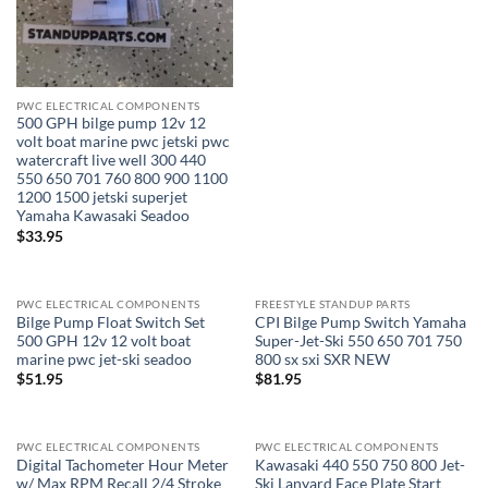
PWC ELECTRICAL COMPONENTS
500 GPH bilge pump 12v 12
volt boat marine pwc jetski pwc
watercraft live well 300 440
550 650 701 760 800 900 1100
1200 1500 jetski superjet
Yamaha Kawasaki Seadoo
$
33.95
PWC ELECTRICAL COMPONENTS
FREESTYLE STANDUP PARTS
Bilge Pump Float Switch Set
CPI Bilge Pump Switch Yamaha
500 GPH 12v 12 volt boat
Super-Jet-Ski 550 650 701 750
marine pwc jet-ski seadoo
800 sx sxi SXR NEW
$
51.95
$
81.95
PWC ELECTRICAL COMPONENTS
PWC ELECTRICAL COMPONENTS
Digital Tachometer Hour Meter
Kawasaki 440 550 750 800 Jet-
w/ Max RPM Recall 2/4 Stroke
Ski Lanyard Face Plate Start