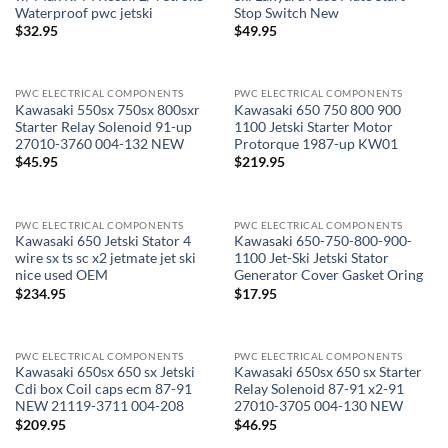
Waterproof pwc jetski
Stop Switch New
$
32.95
$
49.95
PWC ELECTRICAL COMPONENTS
PWC ELECTRICAL COMPONENTS
Kawasaki 550sx 750sx 800sxr
Kawasaki 650 750 800 900
Starter Relay Solenoid 91-up
1100 Jetski Starter Motor
27010-3760 004-132 NEW
Protorque 1987-up KW01
$
45.95
$
219.95
PWC ELECTRICAL COMPONENTS
PWC ELECTRICAL COMPONENTS
OUT OF STOCK
Kawasaki 650 Jetski Stator 4
Kawasaki 650-750-800-900-
wire sx ts sc x2 jetmate jet ski
1100 Jet-Ski Jetski Stator
nice used OEM
Generator Cover Gasket Oring
$
234.95
$
17.95
PWC ELECTRICAL COMPONENTS
PWC ELECTRICAL COMPONENTS
OUT OF STOCK
Kawasaki 650sx 650 sx Jetski
Kawasaki 650sx 650 sx Starter
Cdi box Coil caps ecm 87-91
Relay Solenoid 87-91 x2-91
NEW 21119-3711 004-208
27010-3705 004-130 NEW
$
209.95
$
46.95