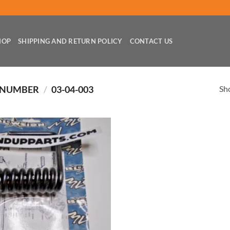
HOP
SHIPPING AND RETURN POLICY
CONTACT US
Sho
 NUMBER
/
03-04-003