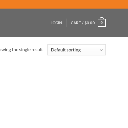
0
LOGIN
CART /
$
0.00
wing the single result