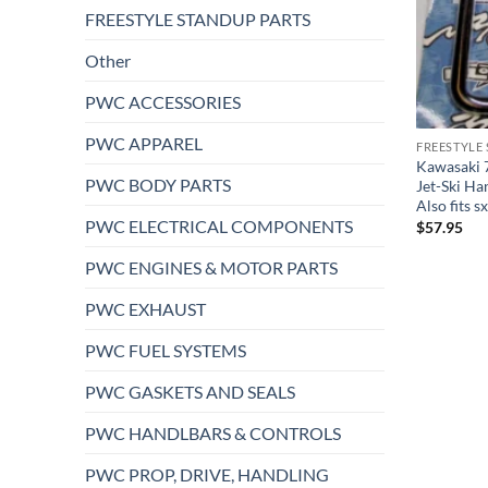
FREESTYLE STANDUP PARTS
Other
PWC ACCESSORIES
PWC APPAREL
FREESTYLE
Kawasaki 
PWC BODY PARTS
Jet-Ski Ha
Also fits 
PWC ELECTRICAL COMPONENTS
$
57.95
PWC ENGINES & MOTOR PARTS
PWC EXHAUST
PWC FUEL SYSTEMS
PWC GASKETS AND SEALS
PWC HANDLBARS & CONTROLS
PWC PROP, DRIVE, HANDLING