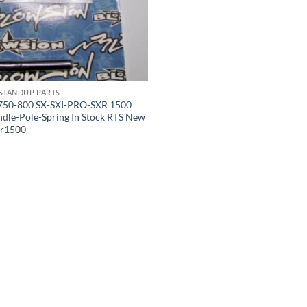
 STANDUP PARTS
750-800 SX-SXI-PRO-SXR 1500
ndle-Pole-Spring In Stock RTS New
sxr1500