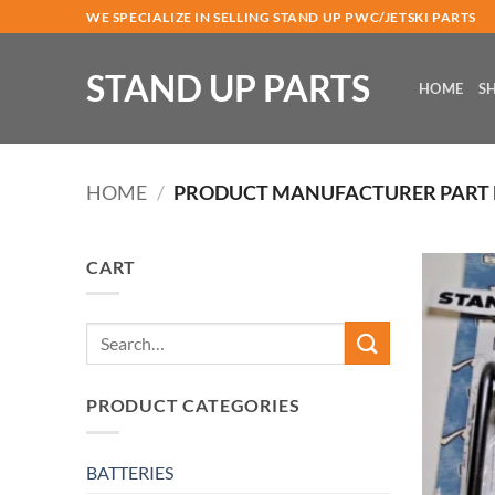
Skip
WE SPECIALIZE IN SELLING STAND UP PWC/JETSKI PARTS
to
content
STAND UP PARTS
HOME
S
HOME
/
PRODUCT MANUFACTURER PART
CART
Search
for:
PRODUCT CATEGORIES
BATTERIES