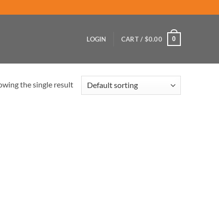
0
LOGIN
CART /
$
0.00
wing the single result