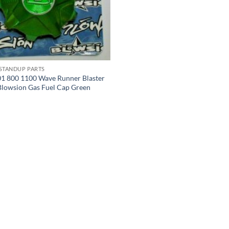
 STANDUP PARTS
1 800 1100 Wave Runner Blaster
Blowsion Gas Fuel Cap Green