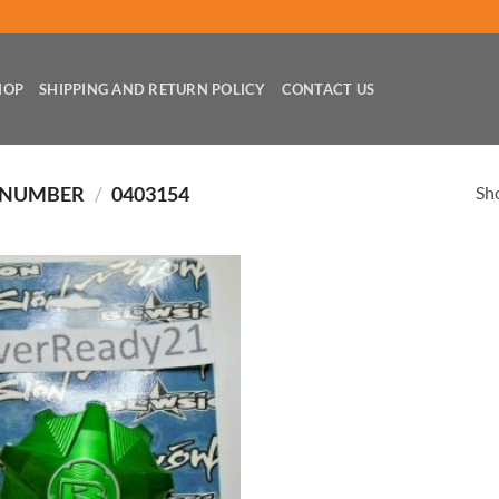
HOP
SHIPPING AND RETURN POLICY
CONTACT US
Sho
 NUMBER
/
0403154