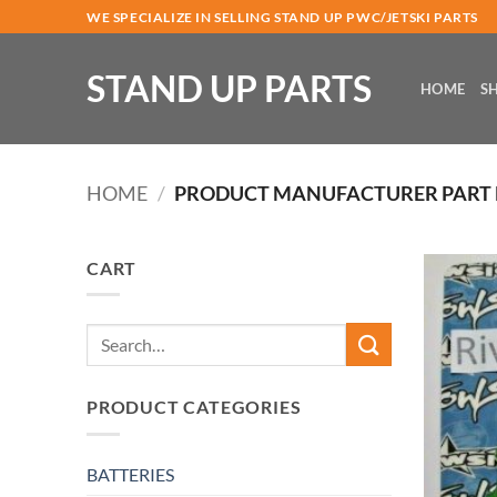
Skip
WE SPECIALIZE IN SELLING STAND UP PWC/JETSKI PARTS
to
content
STAND UP PARTS
HOME
S
HOME
/
PRODUCT MANUFACTURER PART
CART
Search
for:
PRODUCT CATEGORIES
BATTERIES