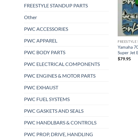
FREESTYLE STANDUP PARTS
Other
PWC ACCESSORIES
PWC APPAREL
FREESTYLE
Yamaha 70
PWC BODY PARTS
Super Jet 
$
79.95
PWC ELECTRICAL COMPONENTS
PWC ENGINES & MOTOR PARTS
PWC EXHAUST
PWC FUEL SYSTEMS
PWC GASKETS AND SEALS
PWC HANDLBARS & CONTROLS
PWC PROP, DRIVE, HANDLING