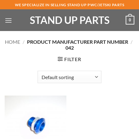
Skip
WE SPECIALIZE IN SELLING STAND UP PWC/JETSKI PARTS
to
STAND UP PARTS
content
0
HOME
/
PRODUCT MANUFACTURER PART NUMBER
/
042
FILTER