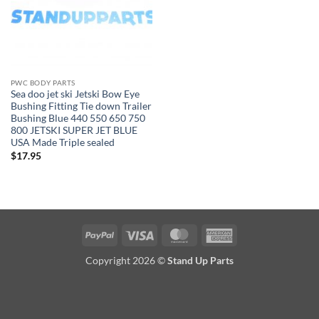
PWC BODY PARTS
Sea doo jet ski Jetski Bow Eye
Bushing Fitting Tie down Trailer
Bushing Blue 440 550 650 750
800 JETSKI SUPER JET BLUE
USA Made Triple sealed
$
17.95
PayPal
Visa
MasterCard
American
Express
Copyright 2026 ©
Stand Up Parts