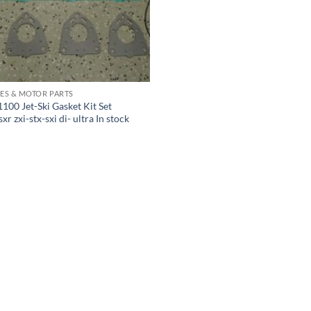
ES & MOTOR PARTS
100 Jet-Ski Gasket Kit Set
r zxi-stx-sxi di- ultra In stock