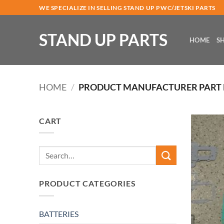
Skip
WE SPECIALIZE IN SELLING STAND UP PWC/JETSKI PARTS
to
content
STAND UP PARTS
HOME
S
HOME
/
PRODUCT MANUFACTURER PART
CART
Search
for:
PRODUCT CATEGORIES
BATTERIES