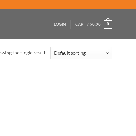
0
LOGIN
CART /
$
0.00
wing the single result