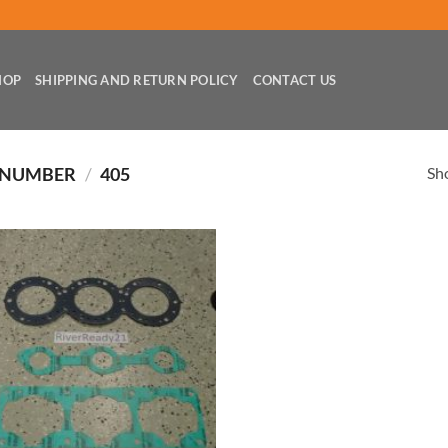
HOP
SHIPPING AND RETURN POLICY
CONTACT US
Sho
 NUMBER
/
405