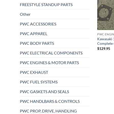
FREESTYLE STANDUP PARTS
Other
PWC ACCESSORIES
PWC APPAREL
PWC ENGIN
Kawasaki 1
PWC BODY PARTS
Complete sx
$
129.95
PWC ELECTRICAL COMPONENTS
PWC ENGINES & MOTOR PARTS
PWC EXHAUST
PWC FUEL SYSTEMS
PWC GASKETS AND SEALS
PWC HANDLBARS & CONTROLS
PWC PROP, DRIVE, HANDLING