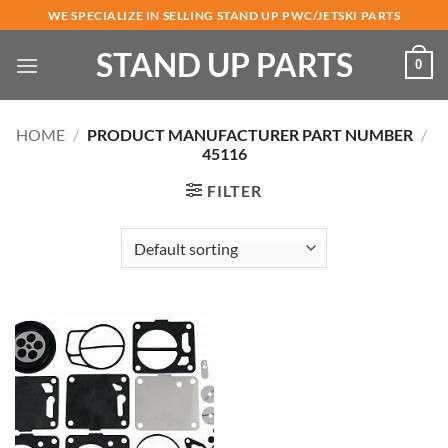
Skip
WE SPECIALIZE IN SELLING STAND UP PWC/JETSKI PARTS
to
STAND UP PARTS
content
0
HOME
/
PRODUCT MANUFACTURER PART NUMBER
/
45116
FILTER