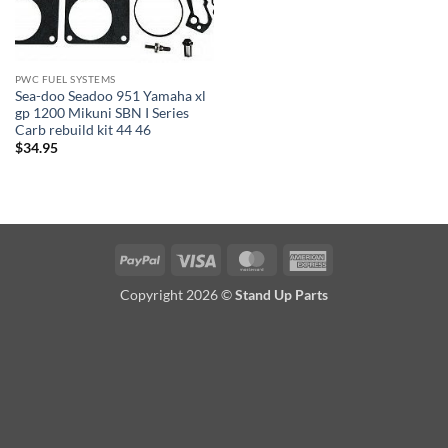
PWC FUEL SYSTEMS
Sea-doo Seadoo 951 Yamaha xl
gp 1200 Mikuni SBN I Series
Carb rebuild kit 44 46
$
34.95
PayPal
Visa
MasterCard
American
Express
Copyright 2026 ©
Stand Up Parts