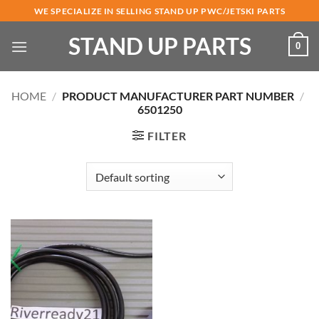
Skip
WE SPECIALIZE IN SELLING STAND UP PWC/JETSKI PARTS
to
STAND UP PARTS
content
0
HOME
/
PRODUCT MANUFACTURER PART NUMBER
/
6501250
FILTER