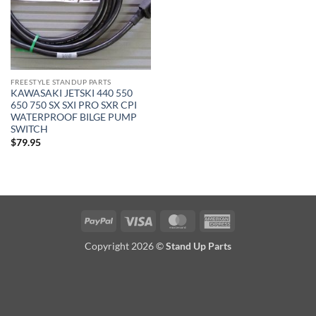
FREESTYLE STANDUP PARTS
KAWASAKI JETSKI 440 550
650 750 SX SXI PRO SXR CPI
WATERPROOF BILGE PUMP
SWITCH
$
79.95
PayPal
Visa
MasterCard
American
Express
Copyright 2026 ©
Stand Up Parts