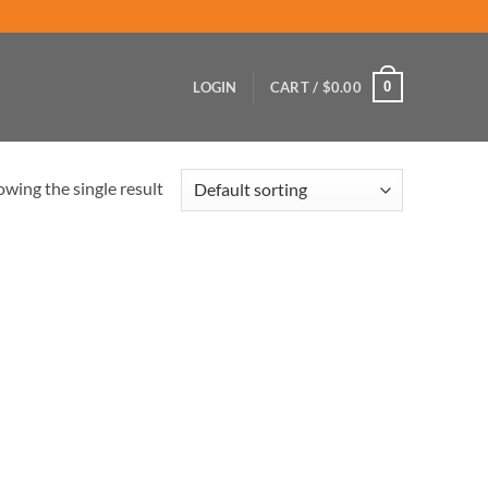
0
LOGIN
CART /
$
0.00
wing the single result