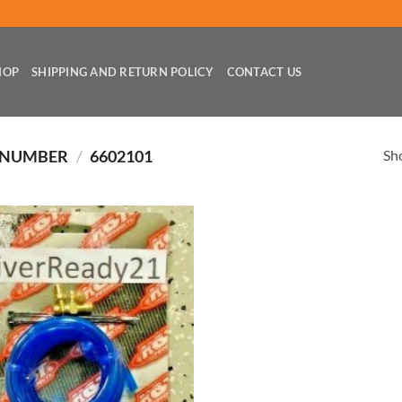
HOP
SHIPPING AND RETURN POLICY
CONTACT US
Sho
 NUMBER
/
6602101