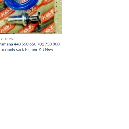
SYSTEMS
Yamaha 440 550 650 701 750 800
uni single carb Primer Kit New