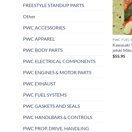
FREESTYLE STANDUP PARTS
Other
PWC ACCESSORIES
PWC APPAREL
PWC FUEL 
Kawasaki 
PWC BODY PARTS
jetski Mik
$
55.95
PWC ELECTRICAL COMPONENTS
PWC ENGINES & MOTOR PARTS
PWC EXHAUST
PWC FUEL SYSTEMS
PWC GASKETS AND SEALS
PWC HANDLBARS & CONTROLS
PWC PROP, DRIVE, HANDLING