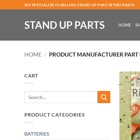
Skip
WE SPECIALIZE IN SELLING STAND UP PWC/JETSKI PARTS
to
content
STAND UP PARTS
HOME
S
HOME
/
PRODUCT MANUFACTURER PART
CART
Search
for:
PRODUCT CATEGORIES
BATTERIES