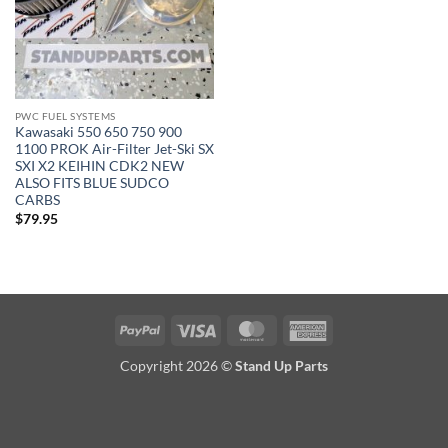
PWC FUEL SYSTEMS
Kawasaki 550 650 750 900
1100 PROK Air-Filter Jet-Ski SX
SXI X2 KEIHIN CDK2 NEW
ALSO FITS BLUE SUDCO
CARBS
$
79.95
PayPal
Visa
MasterCard
American
Express
Copyright 2026 ©
Stand Up Parts