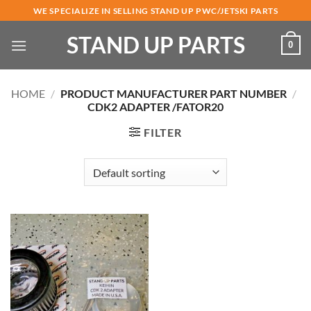
Skip
WE SPECIALIZE IN SELLING STAND UP PWC/JETSKI PARTS
to
STAND UP PARTS
content
0
HOME
/
PRODUCT MANUFACTURER PART NUMBER
/
CDK2 ADAPTER /FATOR20
FILTER