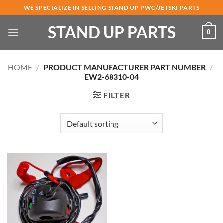
Skip
WE SPECIALIZE IN SELLING STAND UP PWC/JETSKI PARTS
to
STAND UP PARTS
content
0
HOME
/
PRODUCT MANUFACTURER PART NUMBER
/
EW2-68310-04
FILTER