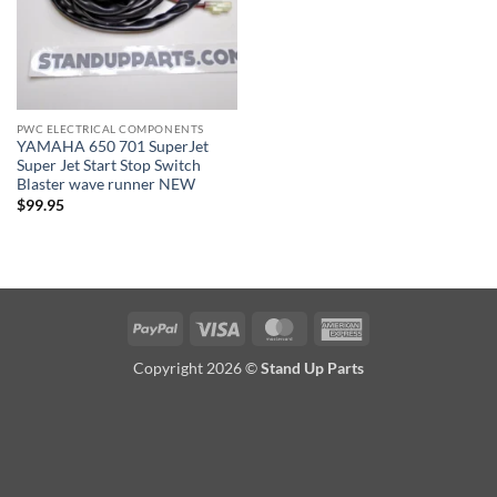
PWC ELECTRICAL COMPONENTS
YAMAHA 650 701 SuperJet
Super Jet Start Stop Switch
Blaster wave runner NEW
$
99.95
PayPal
Visa
MasterCard
American
Express
Copyright 2026 ©
Stand Up Parts