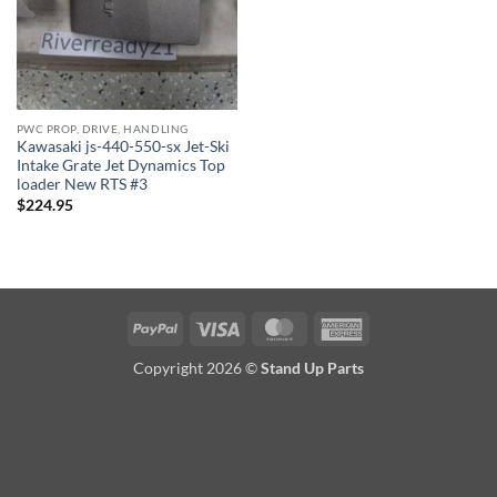
PWC PROP, DRIVE, HANDLING
Kawasaki js-440-550-sx Jet-Ski
Intake Grate Jet Dynamics Top
loader New RTS #3
$
224.95
PayPal
Visa
MasterCard
American
Express
Copyright 2026 ©
Stand Up Parts