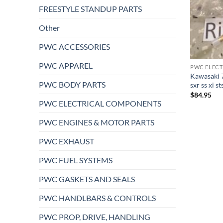
FREESTYLE STANDUP PARTS
Other
PWC ACCESSORIES
PWC APPAREL
PWC ELEC
Kawasaki 7
PWC BODY PARTS
sxr ss xi s
$
84.95
PWC ELECTRICAL COMPONENTS
PWC ENGINES & MOTOR PARTS
PWC EXHAUST
PWC FUEL SYSTEMS
PWC GASKETS AND SEALS
PWC HANDLBARS & CONTROLS
PWC PROP, DRIVE, HANDLING