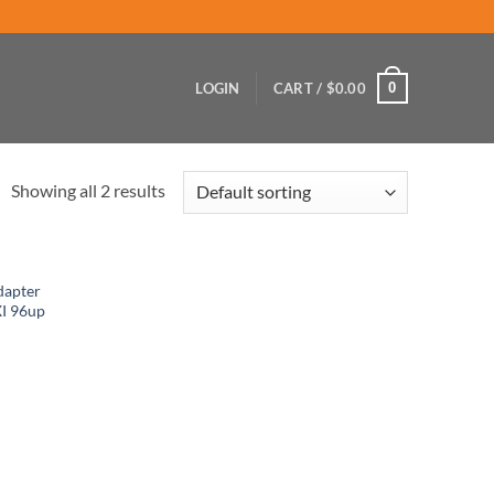
0
LOGIN
CART /
$
0.00
Showing all 2 results
dapter
XI 96up