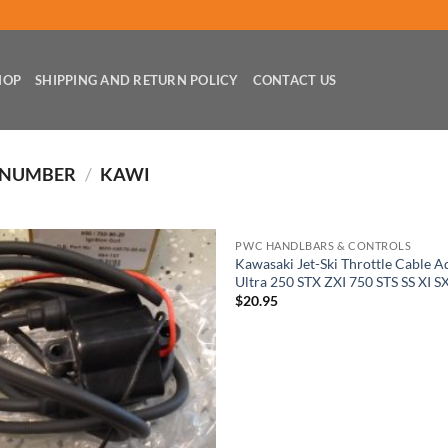
HOP
SHIPPING AND RETURN POLICY
CONTACT US
 NUMBER
/
KAWI
PWC HANDLBARS & CONTROLS
Kawasaki Jet-Ski Throttle Cable A
Ultra 250 STX ZXI 750 STS SS XI S
$
20.95