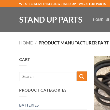
Skip
WE SPECIALIZE IN SELLING STAND UP PWC/JETSKI PARTS
to
content
STAND UP PARTS
HOME
S
HOME
/
PRODUCT MANUFACTURER PART
CART
Search
for:
PRODUCT CATEGORIES
BATTERIES