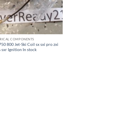
TRICAL COMPONENTS
50 800 Jet-Ski Coil sx sxi pro zxi
ts sxr Ignition In stock