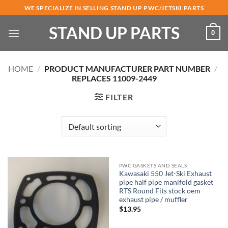
Skip
WE SPECIALIZE IN SELLING STAND UP PWC/JETSKI PARTS
to
STAND UP PARTS
content
0
HOME
/
PRODUCT MANUFACTURER PART NUMBER
/
REPLACES 11009-2449
FILTER
PWC GASKETS AND SEALS
Kawasaki 550 Jet-Ski Exhaust
pipe half pipe manifold gasket
RTS Round Fits stock oem
exhaust pipe / muffler
$
13.95