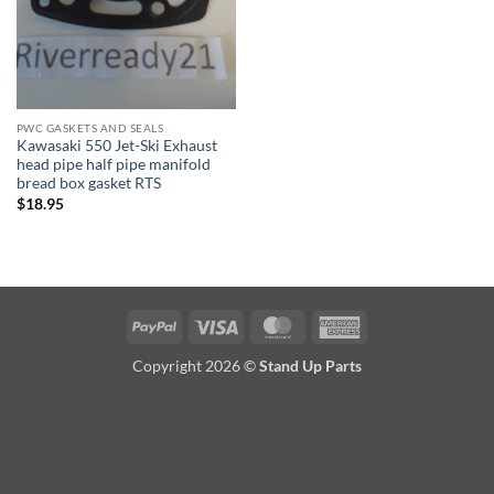
PWC GASKETS AND SEALS
Kawasaki 550 Jet-Ski Exhaust
head pipe half pipe manifold
bread box gasket RTS
$
18.95
PayPal
Visa
MasterCard
American
Express
Copyright 2026 ©
Stand Up Parts