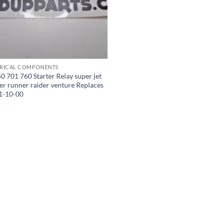
TRICAL COMPONENTS
 701 760 Starter Relay super jet
er runner raider venture Replaces
1-10-00