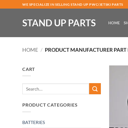
Skip
WE SPECIALIZE IN SELLING STAND UP PWC/JETSKI PARTS
to
content
STAND UP PARTS
HOME
S
HOME
/
PRODUCT MANUFACTURER PART
CART
Search
for:
PRODUCT CATEGORIES
BATTERIES