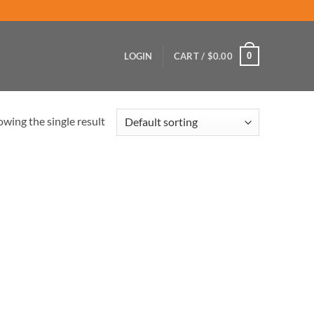
0
LOGIN
CART /
$
0.00
wing the single result