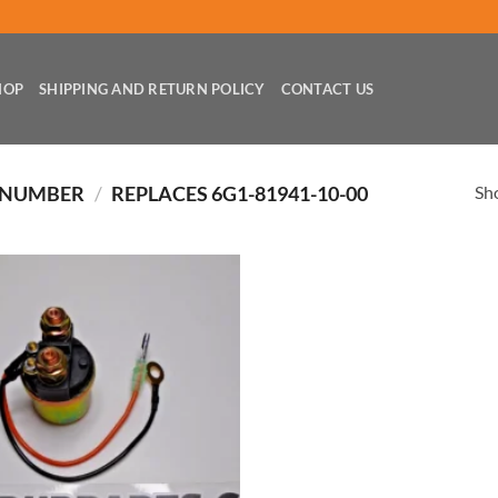
HOP
SHIPPING AND RETURN POLICY
CONTACT US
Sho
 NUMBER
/
REPLACES 6G1-81941-10-00