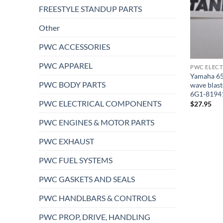
FREESTYLE STANDUP PARTS
Other
PWC ACCESSORIES
PWC APPAREL
PWC ELEC
Yamaha 650
PWC BODY PARTS
wave blast
6G1-8194
PWC ELECTRICAL COMPONENTS
$
27.95
PWC ENGINES & MOTOR PARTS
PWC EXHAUST
PWC FUEL SYSTEMS
PWC GASKETS AND SEALS
PWC HANDLBARS & CONTROLS
PWC PROP, DRIVE, HANDLING