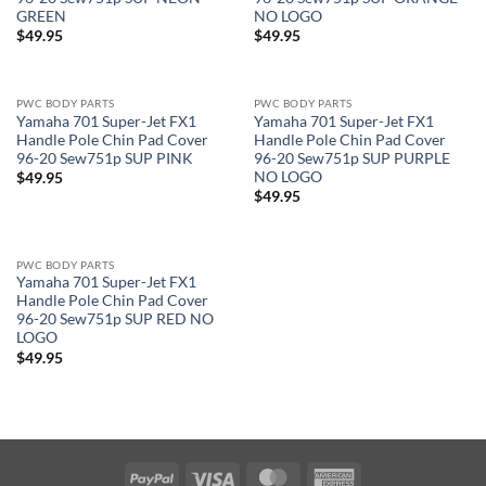
GREEN
NO LOGO
$
49.95
$
49.95
PWC BODY PARTS
PWC BODY PARTS
Yamaha 701 Super-Jet FX1
Yamaha 701 Super-Jet FX1
Handle Pole Chin Pad Cover
Handle Pole Chin Pad Cover
96-20 Sew751p SUP PINK
96-20 Sew751p SUP PURPLE
NO LOGO
$
49.95
$
49.95
PWC BODY PARTS
Yamaha 701 Super-Jet FX1
Handle Pole Chin Pad Cover
96-20 Sew751p SUP RED NO
LOGO
$
49.95
PayPal
Visa
MasterCard
American