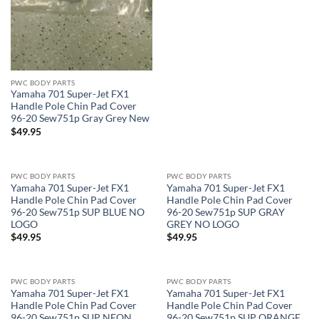
PWC BODY PARTS
Yamaha 701 Super-Jet FX1
Handle Pole Chin Pad Cover
96-20 Sew751p Gray Grey New
$
49.95
PWC BODY PARTS
PWC BODY PARTS
Yamaha 701 Super-Jet FX1
Yamaha 701 Super-Jet FX1
Handle Pole Chin Pad Cover
Handle Pole Chin Pad Cover
96-20 Sew751p SUP BLUE NO
96-20 Sew751p SUP GRAY
LOGO
GREY NO LOGO
$
49.95
$
49.95
PWC BODY PARTS
PWC BODY PARTS
Yamaha 701 Super-Jet FX1
Yamaha 701 Super-Jet FX1
Handle Pole Chin Pad Cover
Handle Pole Chin Pad Cover
96-20 Sew751p SUP NEON
96-20 Sew751p SUP ORANGE