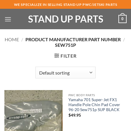
Skip
WE SPECIALIZE IN SELLING STAND UP PWC/JETSKI PARTS
to
STAND UP PARTS
content
0
HOME
/
PRODUCT MANUFACTURER PART NUMBER
/
SEW751P
FILTER
PWC BODY PARTS
Yamaha 701 Super-Jet FX1
Handle Pole Chin Pad Cover
96-20 Sew751p SUP BLACK
$
49.95