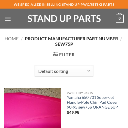
Skip
WE SPECIALIZE IN SELLING STAND UP PWC/JETSKI PARTS
to
STAND UP PARTS
content
0
HOME
/
PRODUCT MANUFACTURER PART NUMBER
/
SEW75P
FILTER
PWC BODY PARTS
Yamaha 650 701 Super-Jet
Handle-Pole Chin Pad Cover
90-95 sew75p ORANGE SUP
$
49.95