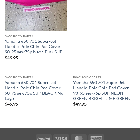
PWC BODY PARTS
Yamaha 650 701 Super-Jet
Handle-Pole Chin Pad Cover
90-95 sew75p Neon Pink SUP
$
49.95
PWC BODY PARTS
PWC BODY PARTS
Yamaha 650 701 Super-Jet
Yamaha 650 701 Super-Jet
Handle-Pole Chin Pad Cover
Handle-Pole Chin Pad Cover
90-95 sew75p SUP BLACK No
90-95 sew75p SUP NEON
Logo
GREEN BRIGHT LIME GREEN
$
49.95
$
49.95
PayPal
Visa
MasterCard
American