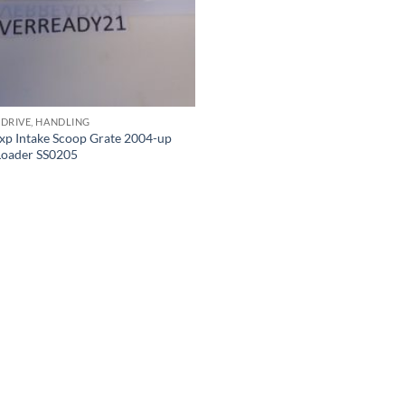
 DRIVE, HANDLING
xp Intake Scoop Grate 2004-up
 Loader SS0205