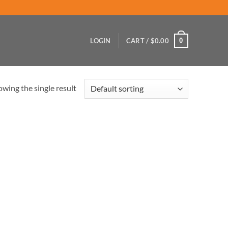
0
LOGIN
CART /
$
0.00
wing the single result