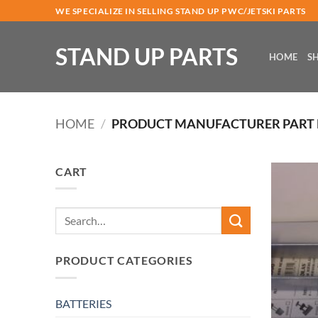
Skip
WE SPECIALIZE IN SELLING STAND UP PWC/JETSKI PARTS
to
content
STAND UP PARTS
HOME
S
HOME
/
PRODUCT MANUFACTURER PART
CART
Search
for:
PRODUCT CATEGORIES
BATTERIES