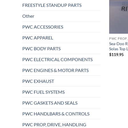
FREESTYLE STANDUP PARTS
Other
PWC ACCESSORIES
PWC APPAREL
PWC PROP,
Sea-Doo R
PWC BODY PARTS
Solas Top
$
119.95
PWC ELECTRICAL COMPONENTS
PWC ENGINES & MOTOR PARTS
PWC EXHAUST
PWC FUEL SYSTEMS
PWC GASKETS AND SEALS
PWC HANDLBARS & CONTROLS
PWC PROP, DRIVE, HANDLING