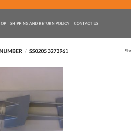
HOP
SHIPPING AND RETURN POLICY
CONTACT US
Sho
 NUMBER
/
SS0205 3273961