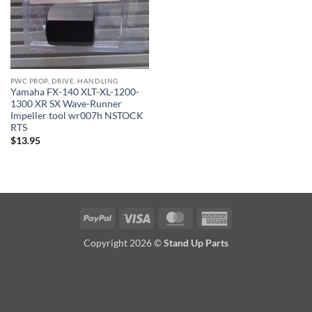
PWC PROP, DRIVE, HANDLING
Yamaha FX-140 XLT-XL-1200-
1300 XR SX Wave-Runner
Impeller tool wr007h NSTOCK
RTS
$
13.95
PayPal
Visa
MasterCard
American
Express
Copyright 2026 ©
Stand Up Parts