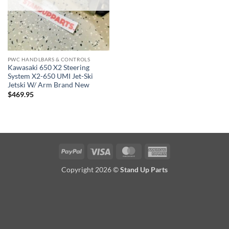
PWC HANDLBARS & CONTROLS
Kawasaki 650 X2 Steering
System X2-650 UMI Jet-Ski
Jetski W/ Arm Brand New
$
469.95
PayPal
Visa
MasterCard
American
Express
Copyright 2026 ©
Stand Up Parts