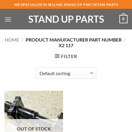
Skip
WE SPECIALIZE IN SELLING STAND UP PWC/JETSKI PARTS
to
STAND UP PARTS
content
0
HOME
/
PRODUCT MANUFACTURER PART NUMBER
/
X2 117
FILTER
OUT OF STOCK