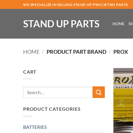
Skip
WE SPECIALIZE IN SELLING STAND UP PWC/JETSKI PARTS
to
content
STAND UP PARTS
HOME
S
HOME
/
PRODUCT PART BRAND
/
PROX
CART
Search
for:
PRODUCT CATEGORIES
BATTERIES