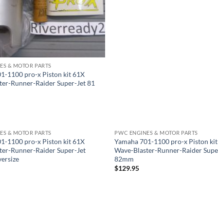
ES & MOTOR PARTS
1-1100 pro-x Piston kit 61X
ter-Runner-Raider Super-Jet 81
ES & MOTOR PARTS
PWC ENGINES & MOTOR PARTS
1-1100 pro-x Piston kit 61X
Yamaha 701-1100 pro-x Piston ki
ter-Runner-Raider Super-Jet
Wave-Blaster-Runner-Raider Supe
ersize
82mm
$
129.95