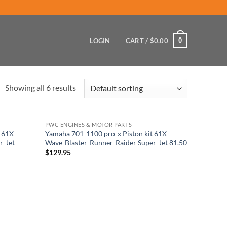
0
LOGIN
CART /
$
0.00
Showing all 6 results
PWC ENGINES & MOTOR PARTS
t 61X
Yamaha 701-1100 pro-x Piston kit 61X
r-Jet
Wave-Blaster-Runner-Raider Super-Jet 81.50
$
129.95