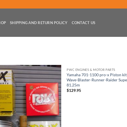
HOP
SHIPPING AND RETURN POLICY
CONTACT US
PWC ENGINES & MOTOR PARTS
Yamaha 701-1100 pro-x Piston ki
Wave-Blaster-Runner-Raider Supe
81.25m
$
129.95