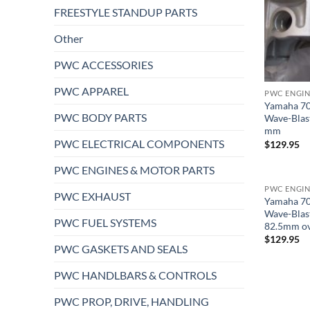
FREESTYLE STANDUP PARTS
Other
PWC ACCESSORIES
PWC APPAREL
PWC ENGIN
Yamaha 70
PWC BODY PARTS
Wave-Blas
mm
PWC ELECTRICAL COMPONENTS
$
129.95
PWC ENGINES & MOTOR PARTS
PWC ENGIN
PWC EXHAUST
Yamaha 70
Wave-Blas
PWC FUEL SYSTEMS
82.5mm ov
$
129.95
PWC GASKETS AND SEALS
PWC HANDLBARS & CONTROLS
PWC PROP, DRIVE, HANDLING