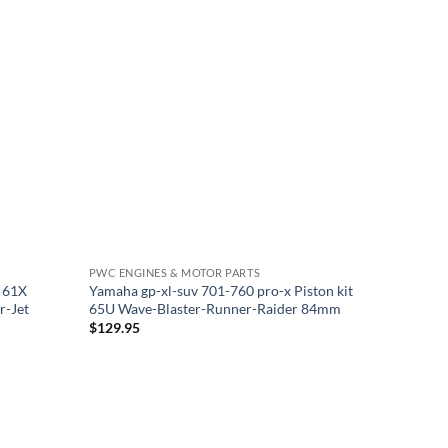
PWC ENGINES & MOTOR PARTS
t 61X
Yamaha gp-xl-suv 701-760 pro-x Piston kit
r-Jet
65U Wave-Blaster-Runner-Raider 84mm
$
129.95