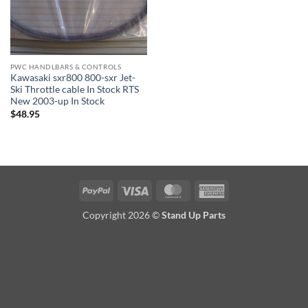
PWC HANDLBARS & CONTROLS
Kawasaki sxr800 800-sxr Jet-
Ski Throttle cable In Stock RTS
New 2003-up In Stock
$
48.95
PayPal
Visa
MasterCard
American
Express
Copyright 2026 ©
Stand Up Parts