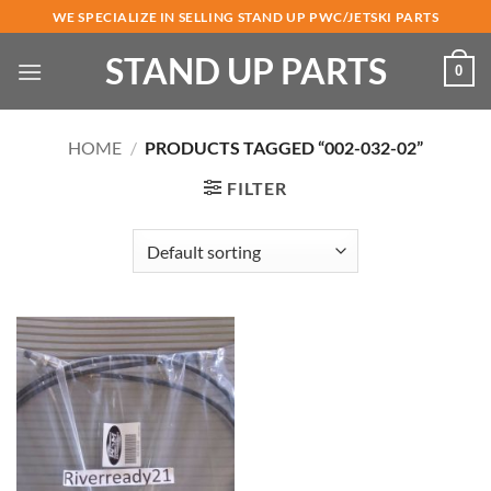
Skip
WE SPECIALIZE IN SELLING STAND UP PWC/JETSKI PARTS
to
STAND UP PARTS
content
0
HOME
/
PRODUCTS TAGGED “002-032-02”
FILTER