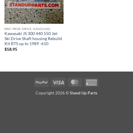
PWC PROP, DRIVE, HANDLING
Kawasaki JS 300 440 550 Jet-
Ski Drive Shaft housing Rebuild
Kit RTS up to 1989 -610
$
58.95
PayPal
Visa
MasterCard
American
Express
Copyright 2026 ©
Stand Up Parts