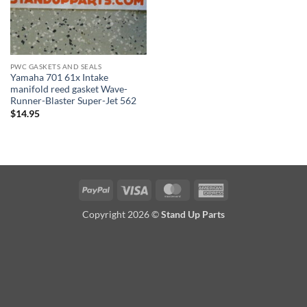
PWC GASKETS AND SEALS
Yamaha 701 61x Intake
manifold reed gasket Wave-
Runner-Blaster Super-Jet 562
$
14.95
PayPal
Visa
MasterCard
American
Express
Copyright 2026 ©
Stand Up Parts