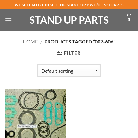
Skip
WE SPECIALIZE IN SELLING STAND UP PWC/JETSKI PARTS
to
STAND UP PARTS
content
0
HOME
/
PRODUCTS TAGGED “007-606”
FILTER