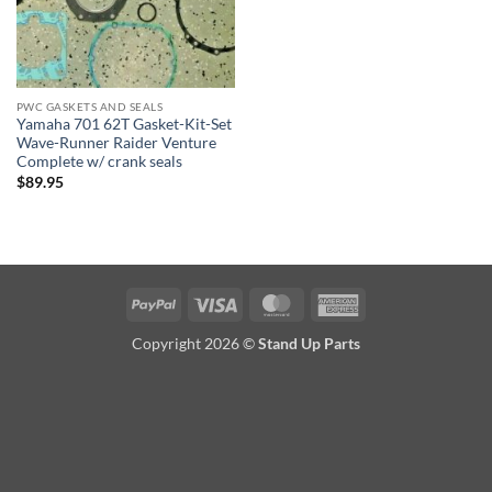
PWC GASKETS AND SEALS
Yamaha 701 62T Gasket-Kit-Set
Wave-Runner Raider Venture
Complete w/ crank seals
$
89.95
PayPal
Visa
MasterCard
American
Express
Copyright 2026 ©
Stand Up Parts