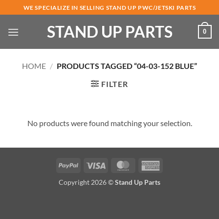
Skip
WE SPECIALIZE IN SELLING STAND UP PWC/JETSKI PARTS
to
STAND UP PARTS
content
0
HOME
/
PRODUCTS TAGGED “04-03-152 BLUE”
FILTER
No products were found matching your selection.
PayPal
Visa
MasterCard
American
Express
Copyright 2026 ©
Stand Up Parts