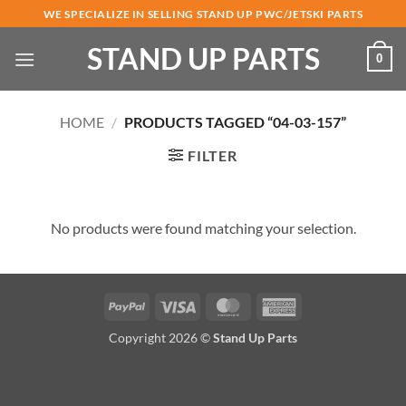
Skip
WE SPECIALIZE IN SELLING STAND UP PWC/JETSKI PARTS
to
STAND UP PARTS
content
0
HOME
/
PRODUCTS TAGGED “04-03-157”
FILTER
No products were found matching your selection.
PayPal
Visa
MasterCard
American
Express
Copyright 2026 ©
Stand Up Parts