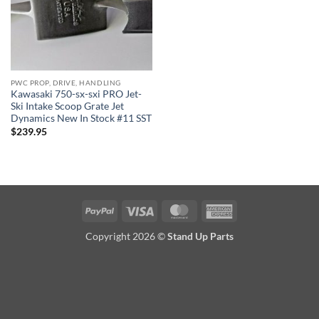
PWC PROP, DRIVE, HANDLING
Kawasaki 750-sx-sxi PRO Jet-
Ski Intake Scoop Grate Jet
Dynamics New In Stock #11 SST
$
239.95
PayPal
Visa
MasterCard
American
Express
Copyright 2026 ©
Stand Up Parts