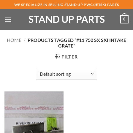
Skip
WE SPECIALIZE IN SELLING STAND UP PWC/JETSKI PARTS
to
STAND UP PARTS
content
0
HOME
/
PRODUCTS TAGGED “#11 750 SX SXI INTAKE
GRATE”
FILTER