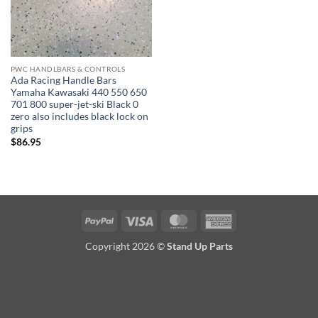
PWC HANDLBARS & CONTROLS
Ada Racing Handle Bars
Yamaha Kawasaki 440 550 650
701 800 super-jet-ski Black 0
zero also includes black lock on
grips
$
86.95
PayPal
Visa
MasterCard
American
Express
Copyright 2026 ©
Stand Up Parts