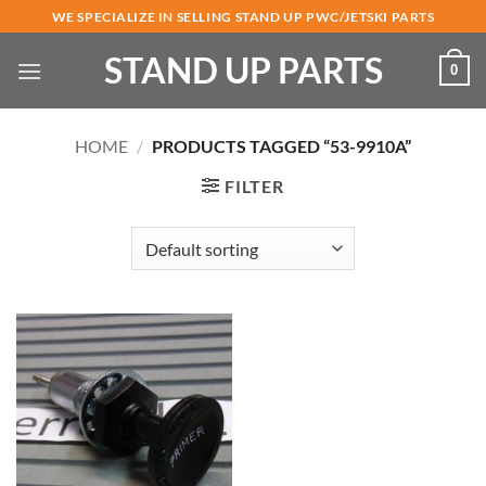
Skip
WE SPECIALIZE IN SELLING STAND UP PWC/JETSKI PARTS
to
STAND UP PARTS
content
0
HOME
/
PRODUCTS TAGGED “53-9910A”
FILTER