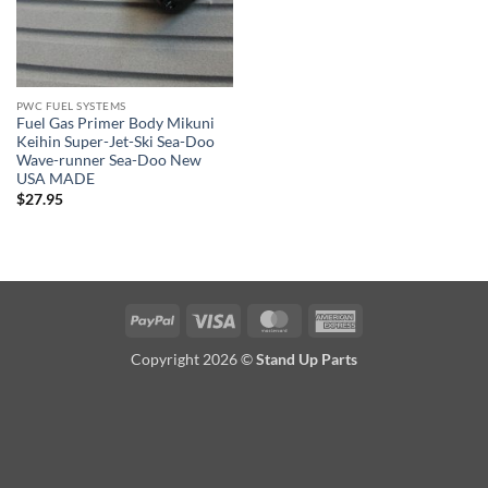
PWC FUEL SYSTEMS
Fuel Gas Primer Body Mikuni
Keihin Super-Jet-Ski Sea-Doo
Wave-runner Sea-Doo New
USA MADE
$
27.95
PayPal
Visa
MasterCard
American
Express
Copyright 2026 ©
Stand Up Parts