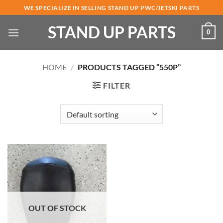
Skip
WE SPECIALIZE IN SELLING STAND UP PWC/JETSKI PARTS
to
STAND UP PARTS
content
0
HOME
/
PRODUCTS TAGGED “550P”
FILTER
OUT OF STOCK