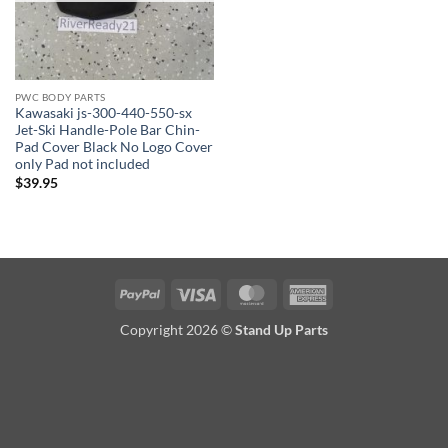
PWC BODY PARTS
Kawasaki js-300-440-550-sx
Jet-Ski Handle-Pole Bar Chin-
Pad Cover Black No Logo Cover
only Pad not included
$
39.95
PayPal
Visa
MasterCard
American
Express
Copyright 2026 ©
Stand Up Parts