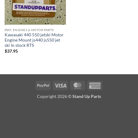
PWC ENGINES & MOTOR PARTS
Kawasaki 440 550 jetski Motor
Engine Mount js440 js550 jet
ski In stock RTS
$
37.95
PayPal
Visa
MasterCard
American
Express
Copyright 2026 ©
Stand Up Parts