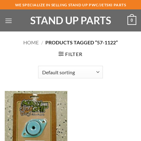
Skip
WE SPECIALIZE IN SELLING STAND UP PWC/JETSKI PARTS
to
STAND UP PARTS
content
0
HOME
/
PRODUCTS TAGGED “57-1122”
FILTER