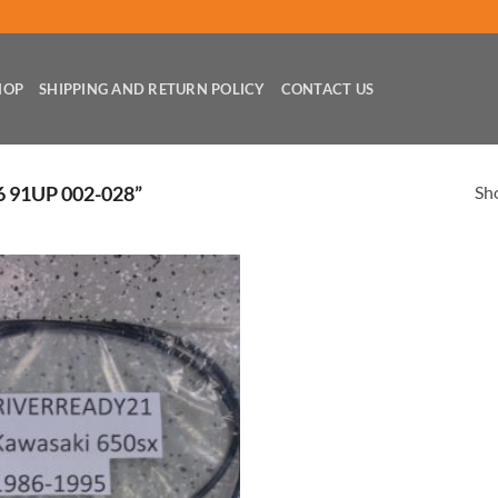
HOP
SHIPPING AND RETURN POLICY
CONTACT US
Sho
 91UP 002-028”