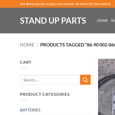
Skip
WE SPECIALIZE IN SELLING STAND UP PWC/JETSKI PARTS
to
content
STAND UP PARTS
HOME
S
HOME
/
PRODUCTS TAGGED “86-90 002-066
CART
Search
for:
PRODUCT CATEGORIES
BATTERIES