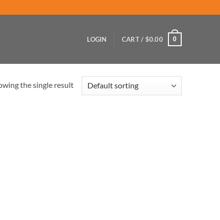
0
LOGIN
CART /
$
0.00
wing the single result