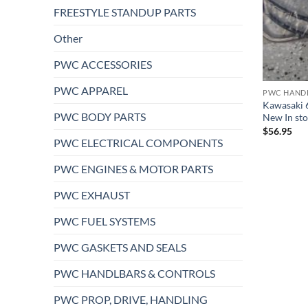
FREESTYLE STANDUP PARTS
Other
PWC ACCESSORIES
PWC APPAREL
PWC HAND
Kawasaki 6
PWC BODY PARTS
New In sto
$
56.95
PWC ELECTRICAL COMPONENTS
PWC ENGINES & MOTOR PARTS
PWC EXHAUST
PWC FUEL SYSTEMS
PWC GASKETS AND SEALS
PWC HANDLBARS & CONTROLS
PWC PROP, DRIVE, HANDLING