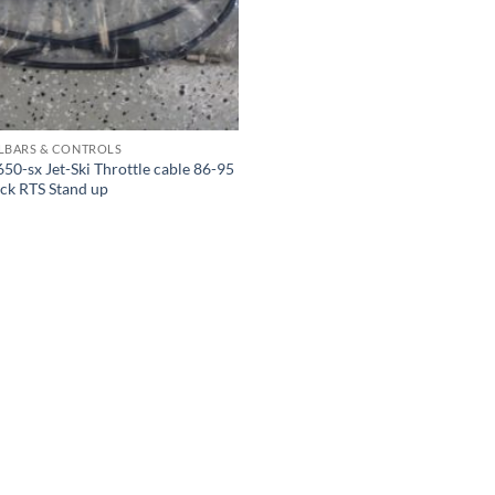
LBARS & CONTROLS
50-sx Jet-Ski Throttle cable 86-95
ck RTS Stand up