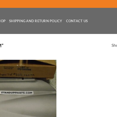
HOP
SHIPPING AND RETURN POLICY
CONTACT US
Sho
M”