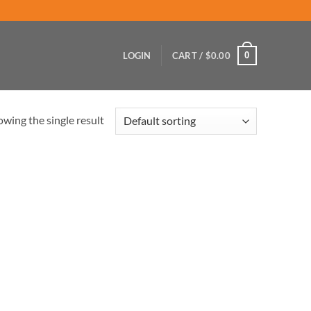
0
LOGIN
CART /
$
0.00
wing the single result