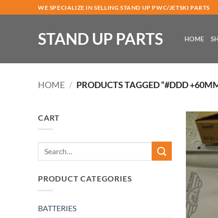
Skip
WE SPECIALIZE IN SELLING STAND UP PWC/JETSKI PARTS
to
content
STAND UP PARTS
HOME
S
HOME
/
PRODUCTS TAGGED “#DDD +60M
CART
Search
for:
PRODUCT CATEGORIES
BATTERIES