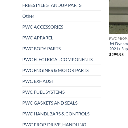
FREESTYLE STANDUP PARTS
Other
PWC ACCESSORIES
PWC APPAREL
PWC PROP,
Jet Dynami
PWC BODY PARTS
2021+ Sup
$
299.95
PWC ELECTRICAL COMPONENTS
PWC ENGINES & MOTOR PARTS
PWC EXHAUST
PWC FUEL SYSTEMS
PWC GASKETS AND SEALS
PWC HANDLBARS & CONTROLS
PWC PROP, DRIVE, HANDLING