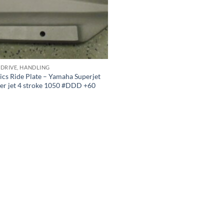
 DRIVE, HANDLING
cs Ride Plate – Yamaha Superjet
er jet 4 stroke 1050 #DDD +60