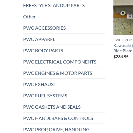
FREESTYLE STANDUP PARTS
Other
PWC ACCESSORIES
PWC APPAREL
PWC PROP,
Kawasaki j
PWC BODY PARTS
Ride Plat
$
234.95
PWC ELECTRICAL COMPONENTS
PWC ENGINES & MOTOR PARTS
PWC EXHAUST
PWC FUEL SYSTEMS
PWC GASKETS AND SEALS
PWC HANDLBARS & CONTROLS
PWC PROP, DRIVE, HANDLING