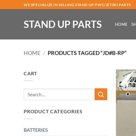
Skip
WE SPECIALIZE IN SELLING STAND UP PWC/JETSKI PARTS
to
content
STAND UP PARTS
HOME
S
HOME
/
PRODUCTS TAGGED “JD#B-RP”
CART
Search
for:
PRODUCT CATEGORIES
BATTERIES