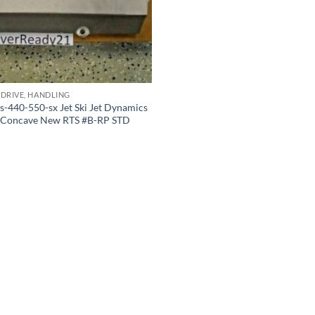
 DRIVE, HANDLING
s-440-550-sx Jet Ski Jet Dynamics
e Concave New RTS #B-RP STD