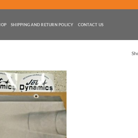
HOP
SHIPPING AND RETURN POLICY
CONTACT US
Sho