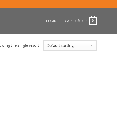
0
LOGIN
CART /
$
0.00
wing the single result