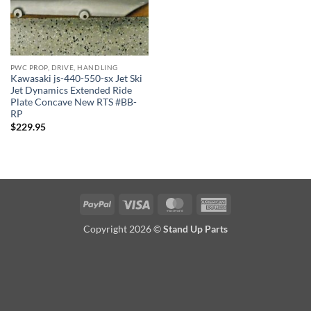
PWC PROP, DRIVE, HANDLING
Kawasaki js-440-550-sx Jet Ski
Jet Dynamics Extended Ride
Plate Concave New RTS #BB-
RP
$
229.95
PayPal
Visa
MasterCard
American
Express
Copyright 2026 ©
Stand Up Parts