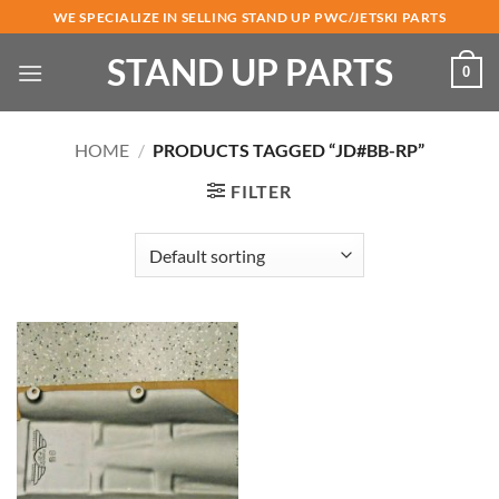
Skip
WE SPECIALIZE IN SELLING STAND UP PWC/JETSKI PARTS
to
STAND UP PARTS
content
0
HOME
/
PRODUCTS TAGGED “JD#BB-RP”
FILTER