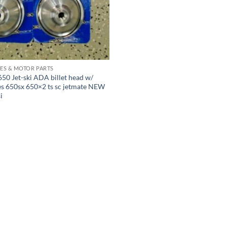
ES & MOTOR PARTS
50 Jet-ski ADA billet head w/
s 650sx 650×2 ts sc jetmate NEW
i