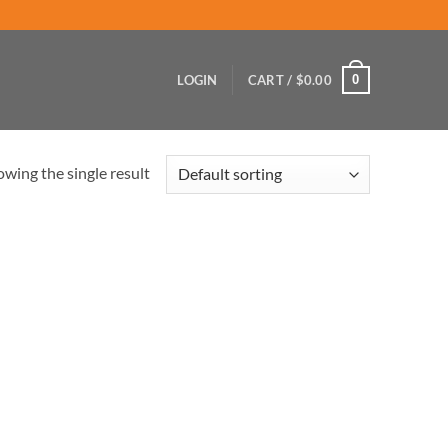
0
LOGIN
CART /
$
0.00
wing the single result