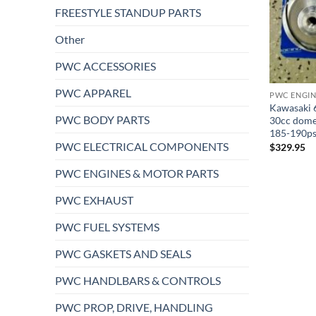
FREESTYLE STANDUP PARTS
Other
PWC ACCESSORIES
PWC APPAREL
PWC ENGIN
Kawasaki 6
PWC BODY PARTS
30cc dome
185-190ps
PWC ELECTRICAL COMPONENTS
$
329.95
PWC ENGINES & MOTOR PARTS
PWC EXHAUST
PWC FUEL SYSTEMS
PWC GASKETS AND SEALS
PWC HANDLBARS & CONTROLS
PWC PROP, DRIVE, HANDLING