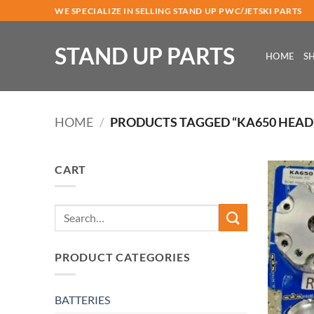
Skip
WE SPECIALIZE IN SELLING STAND UP PWC/JETSKI PARTS
to
content
STAND UP PARTS
HOME
S
HOME
/
PRODUCTS TAGGED “KA650 HEAD
CART
Search
for:
PRODUCT CATEGORIES
BATTERIES