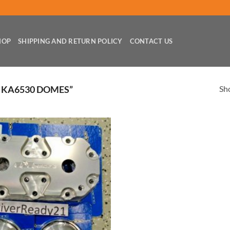
HOP
SHIPPING AND RETURN POLICY
CONTACT US
Sho
 KA6530 DOMES”