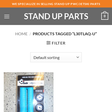
Skip
WE SPECIALIZE IN SELLING STAND UP PWC/JETSKI PARTS
to
STAND UP PARTS
content
0
HOME
/
PRODUCTS TAGGED “L30TLAQ-U”
FILTER