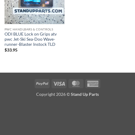
PWC HANDLBARS & CONTROLS
ODI BLUE Lock on Grips atv
pwc Jet-Ski Sea-Doo Wave-
runner-Blaster Instock TLD
$
33.95
PayPal
Visa
MasterCard
American
Express
Copyright 2026 ©
Stand Up Parts