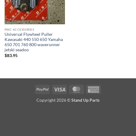
PWC ACCESSORIES
Universal Flywheel Puller
Kawasaki 440 550 650 Yamaha
650 701 760 800 waverunner
jetski seadoo
$
83.95
PayPal
Visa
MasterCard
American
Express
Copyright 2026 ©
Stand Up Parts