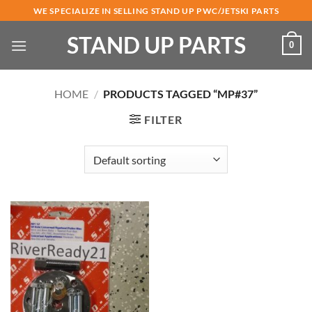
Skip
WE SPECIALIZE IN SELLING STAND UP PWC/JETSKI PARTS
to
STAND UP PARTS
content
0
HOME
/
PRODUCTS TAGGED “MP#37”
FILTER