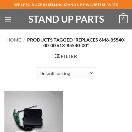
Skip
WE SPECIALIZE IN SELLING STAND UP PWC/JETSKI PARTS
to
STAND UP PARTS
content
0
HOME
/
PRODUCTS TAGGED “REPLACES 6M6-85540-
00-00 61X-85540-00”
FILTER