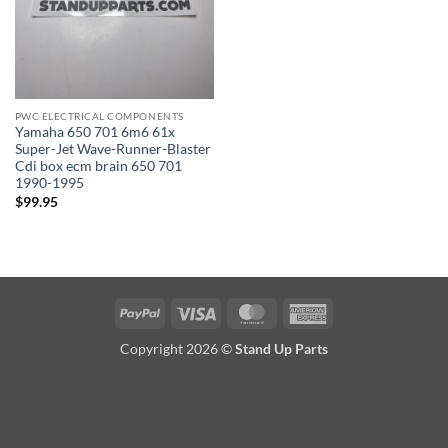
PWC ELECTRICAL COMPONENTS
Yamaha 650 701 6m6 61x
Super-Jet Wave-Runner-Blaster
Cdi box ecm brain 650 701
1990-1995
$
99.95
PayPal
Visa
MasterCard
American
Express
Copyright 2026 ©
Stand Up Parts