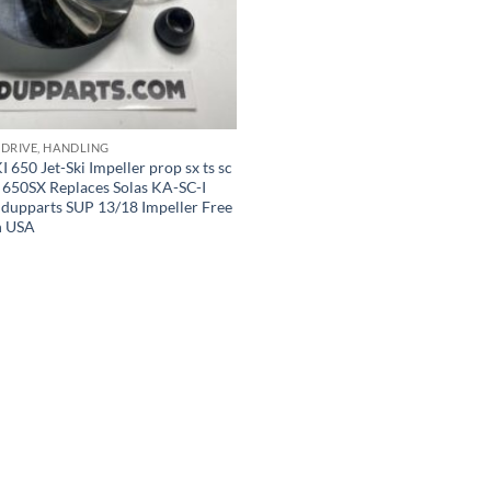
 DRIVE, HANDLING
50 Jet-Ski Impeller prop sx ts sc
 650SX Replaces Solas KA-SC-I
ndupparts SUP 13/18 Impeller Free
n USA