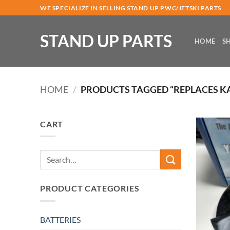
Skip
WE SPECIALIZE IN SELLING STAND UP PWC/JETSKI PARTS
to
content
STAND UP PARTS
HOME
S
HOME
/
PRODUCTS TAGGED “REPLACES KA-
CART
Search
for:
PRODUCT CATEGORIES
BATTERIES