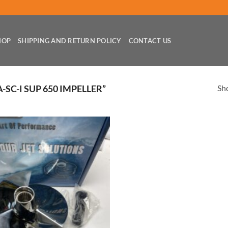
HOP
SHIPPING AND RETURN POLICY
CONTACT US
Sho
SC-I SUP 650 IMPELLER”