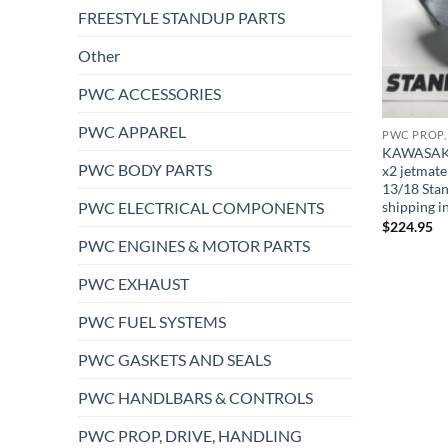
FREESTYLE STANDUP PARTS
Other
PWC ACCESSORIES
PWC APPAREL
PWC PROP,
KAWASAKI 6
PWC BODY PARTS
x2 jetmate
13/18 Sta
PWC ELECTRICAL COMPONENTS
shipping i
$
224.95
PWC ENGINES & MOTOR PARTS
PWC EXHAUST
PWC FUEL SYSTEMS
PWC GASKETS AND SEALS
PWC HANDLBARS & CONTROLS
PWC PROP, DRIVE, HANDLING