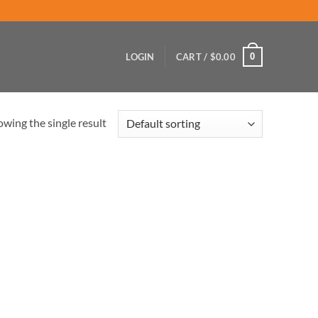
0
LOGIN
CART /
$
0.00
wing the single result