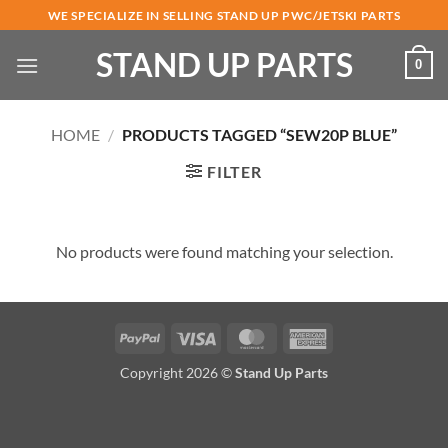
Skip
WE SPECIALIZE IN SELLING STAND UP PWC/JETSKI PARTS
to
STAND UP PARTS
content
0
HOME
/
PRODUCTS TAGGED “SEW20P BLUE”
FILTER
No products were found matching your selection.
PayPal
Visa
MasterCard
American
Express
Copyright 2026 ©
Stand Up Parts