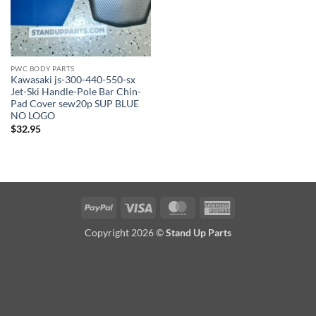
PWC BODY PARTS
Kawasaki js-300-440-550-sx
Jet-Ski Handle-Pole Bar Chin-
Pad Cover sew20p SUP BLUE
NO LOGO
$
32.95
PayPal
Visa
MasterCard
American
Express
Copyright 2026 ©
Stand Up Parts