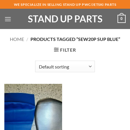
Skip
WE SPECIALIZE IN SELLING STAND UP PWC/JETSKI PARTS
to
STAND UP PARTS
content
0
HOME
/
PRODUCTS TAGGED “SEW20P SUP BLUE”
FILTER