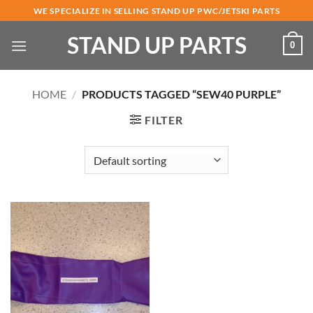
Skip
WE SPECIALIZE IN SELLING STAND UP PWC/JETSKI PARTS
to
STAND UP PARTS
content
0
HOME
/
PRODUCTS TAGGED “SEW40 PURPLE”
FILTER