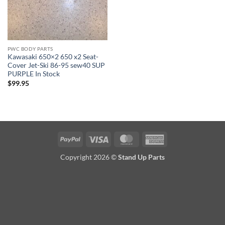
PWC BODY PARTS
Kawasaki 650×2 650 x2 Seat-
Cover Jet-Ski 86-95 sew40 SUP
PURPLE In Stock
$
99.95
PayPal
Visa
MasterCard
American
Express
Copyright 2026 ©
Stand Up Parts