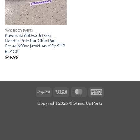
PWC BODY PARTS
Kawasaki 650-sx Jet-Ski
Handle-Pole Bar Chin Pad
Cover 650sx jetski sew65p SUP
BLACK
$
49.95
PayPal
Visa
MasterCard
American
Express
Copyright 2026 ©
Stand Up Parts