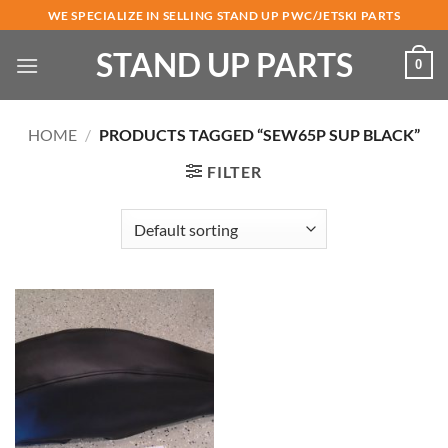
Skip
WE SPECIALIZE IN SELLING STAND UP PWC/JETSKI PARTS
to
STAND UP PARTS
content
0
HOME
/
PRODUCTS TAGGED “SEW65P SUP BLACK”
FILTER