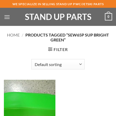
Skip
WE SPECIALIZE IN SELLING STAND UP PWC/JETSKI PARTS
to
STAND UP PARTS
content
0
HOME
/
PRODUCTS TAGGED “SEW65P SUP BRIGHT
GREEN”
FILTER