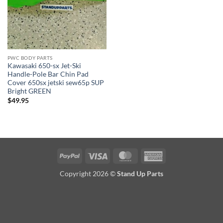
PWC BODY PARTS
Kawasaki 650-sx Jet-Ski
Handle-Pole Bar Chin Pad
Cover 650sx jetski sew65p SUP
Bright GREEN
$
49.95
PayPal
Visa
MasterCard
American
Express
Copyright 2026 ©
Stand Up Parts