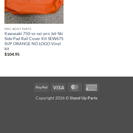
PWC BODY PARTS
Kawasaki 750-sx-sxi-pro Jet-Ski
Side Pad Rail Cover Kit SEW67S
SUP ORANGE NO LOGO Vinyl
kit
$
104.95
PayPal
Visa
MasterCard
American
Express
Copyright 2026 ©
Stand Up Parts