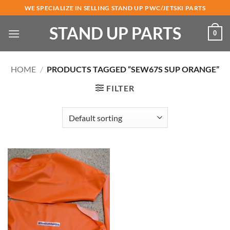
Skip
WE SPECIALIZE IN SELLING STAND UP PWC/JETSKI PARTS
to
STAND UP PARTS
content
0
HOME
/
PRODUCTS TAGGED “SEW67S SUP ORANGE”
FILTER