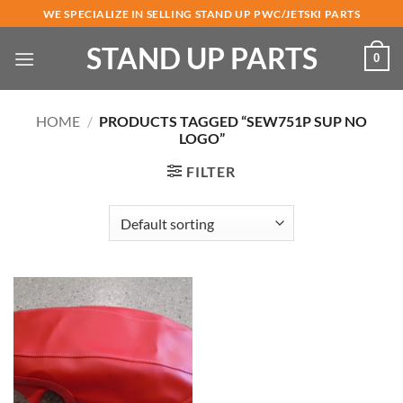
Skip
WE SPECIALIZE IN SELLING STAND UP PWC/JETSKI PARTS
to
STAND UP PARTS
content
0
HOME
/
PRODUCTS TAGGED “SEW751P SUP NO
LOGO”
FILTER