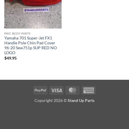
PWC BODY PARTS
Yamaha 701 Super-Jet FX1
Handle Pole Chin Pad Cover
96-20 Sew751p SUP RED NO
LOGO
$
49.95
PayPal
Visa
MasterCard
American
Express
Copyright 2026 ©
Stand Up Parts