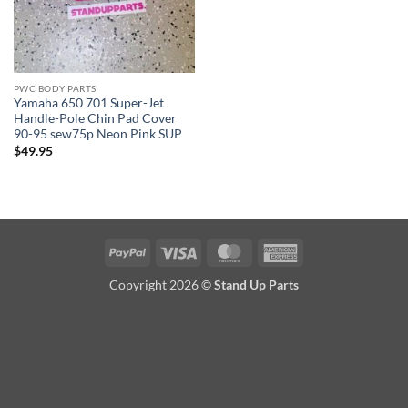
PWC BODY PARTS
Yamaha 650 701 Super-Jet
Handle-Pole Chin Pad Cover
90-95 sew75p Neon Pink SUP
$
49.95
PayPal
Visa
MasterCard
American
Express
Copyright 2026 ©
Stand Up Parts