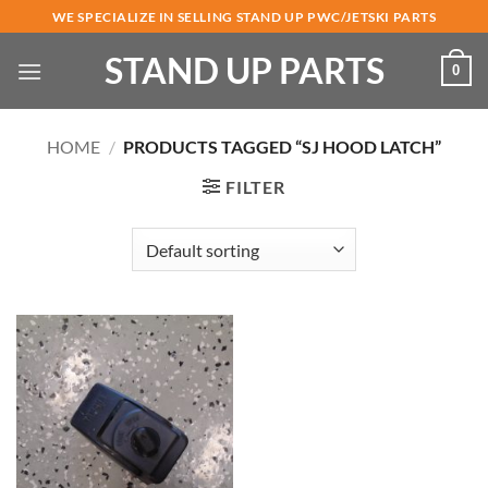
Skip
WE SPECIALIZE IN SELLING STAND UP PWC/JETSKI PARTS
to
STAND UP PARTS
content
0
HOME
/
PRODUCTS TAGGED “SJ HOOD LATCH”
FILTER