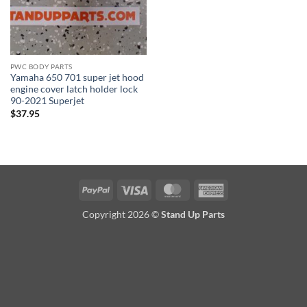
PWC BODY PARTS
Yamaha 650 701 super jet hood
engine cover latch holder lock
90-2021 Superjet
$
37.95
PayPal
Visa
MasterCard
American
Express
Copyright 2026 ©
Stand Up Parts